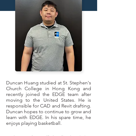
Duncan Huang studied at St. Stephen's
Church College in Hong Kong and
recently joined the EDGE team after
moving to the United States. He is
responsible for CAD and Revit drafting.
Duncan hopes to continue to grow and
learn with EDGE. In his spare time, he
enjoys playing basketball.