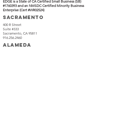
EDGE is a State of CA Certified Small Business (SB)
#1760393 and an NMSDC Certified Minority Business
Enterprise (Cert #WR02524)
SACRAMENTO
400 R Street
Suite #333
Sacramento, CA 95811
916.256.2460
ALAMEDA
1516 Oak Street
Suite #320
Alameda, CA 94501
510.634.7200
IRVINE
HAWAII
18301 Von Karman Avenue
Suite #850
Irvine, CA 92612
949.566.8699
1271 N King street
P.O. Box 17456
Honolulu, HI 96817
916.221.8690