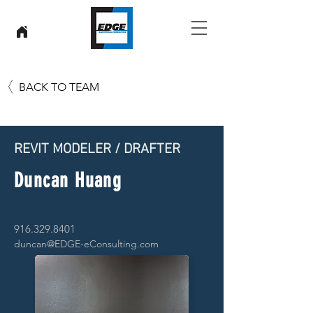
BACK TO TEAM
REVIT MODELER / DRAFTER
Duncan Huang
916.329.8401
duncan@EDGE-eConsulting.com