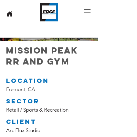
MISSION PEAK
RR AND GYM
Location
Fremont, CA
Sector
Retail / Sports & Recreation
Client
Arc Flux Studio