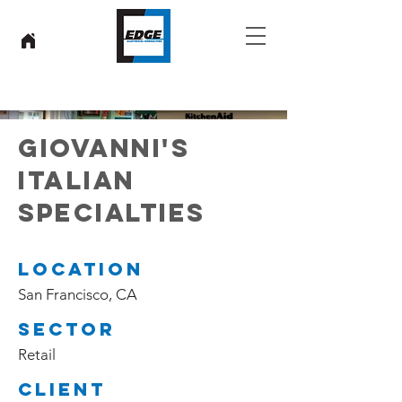
GIOVANNI'S
ITALIAN
SPECIALTIES
LOCATION
San Francisco, CA
SECTOR
Retail
CLIENT