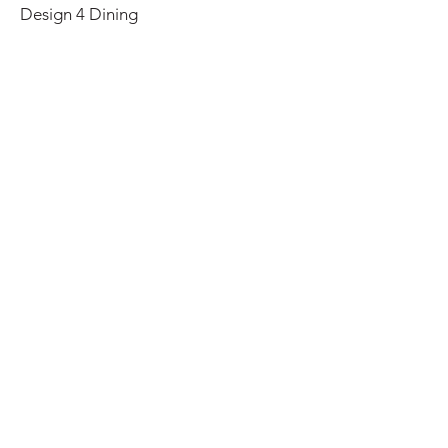
Design 4 Dining