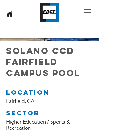
SOLANO CCD
FAIRFIELD
CAMPUS POOL
Location
Fairfield, CA
Sector
Higher Education / Sports &
Recreation