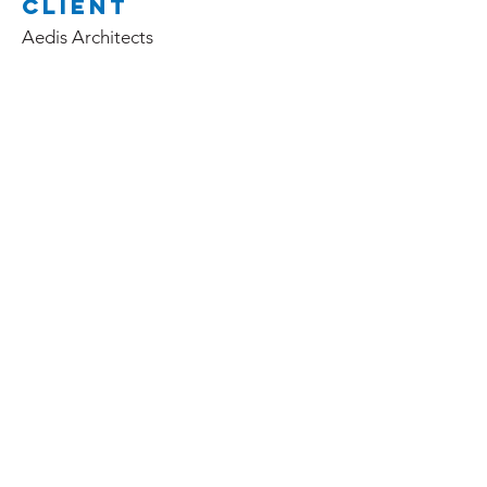
Client
Aedis Architects